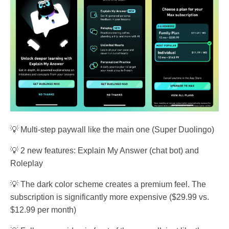
💡 Multi-step paywall like the main one (Super Duolingo)
💡 2 new features: Explain My Answer (chat bot) and
Roleplay
💡 The dark color scheme creates a premium feel. The
subscription is significantly more expensive ($29.99 vs.
$12.99 per month)