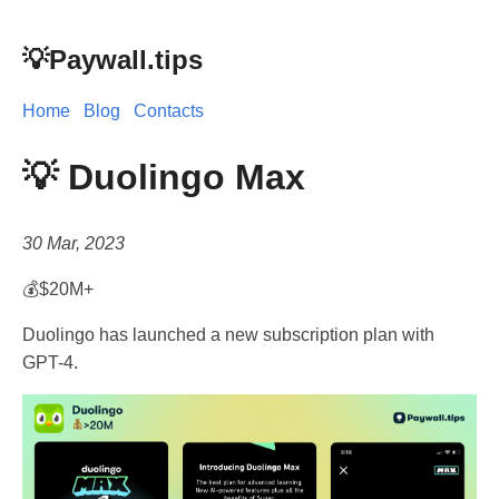
💡Paywall.tips
Home
Blog
Contacts
💡 Duolingo Max
30 Mar, 2023
💰$20M+
Duolingo has launched a new subscription plan with
GPT-4.